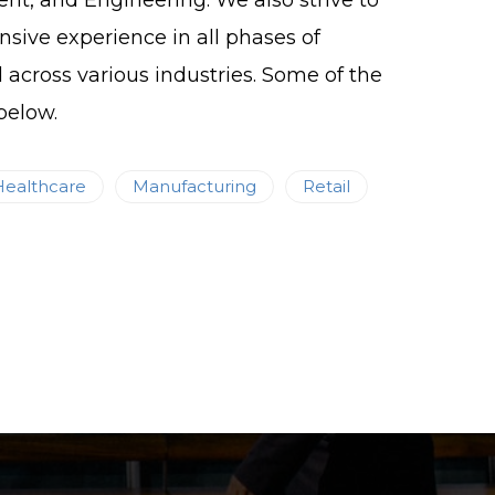
, and Engineering. We also strive to
nsive experience in all phases of
d across various industries. Some of the
below.
Healthcare
Manufacturing
Retail