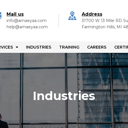
Mail us
Address
info@amaeyaa.com
31700 W 13 Mile RD Su
help@amaeyaa.com
Farmington Hills, MI 
RVICES
INDUSTRIES
TRAINING
CAREERS
CERTI
Industries