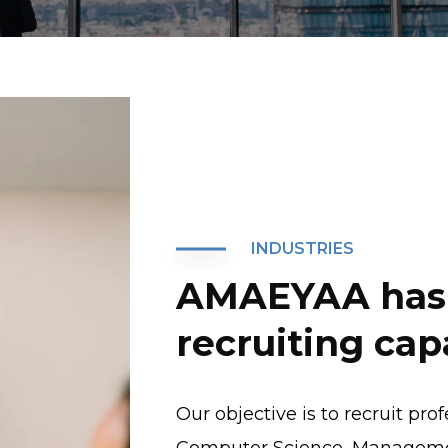
INDUSTRIES
AMAEYAA has 
recruiting capa
Our objective is to recruit pro