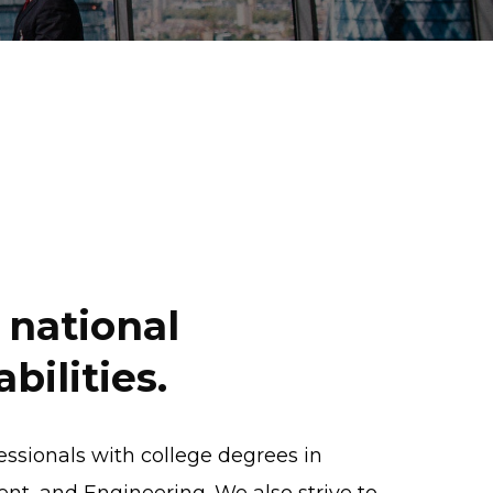
national
bilities.
fessionals with college degrees in