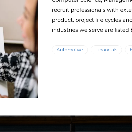
Computer Science, Management
recruit professionals with exte
product, project life cycles an
industries we serve are listed 
Automotive
Financials