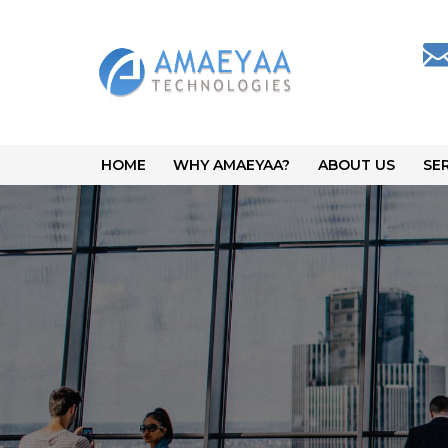
HOME
WHY AMAEYAA?
ABOUT US
SE