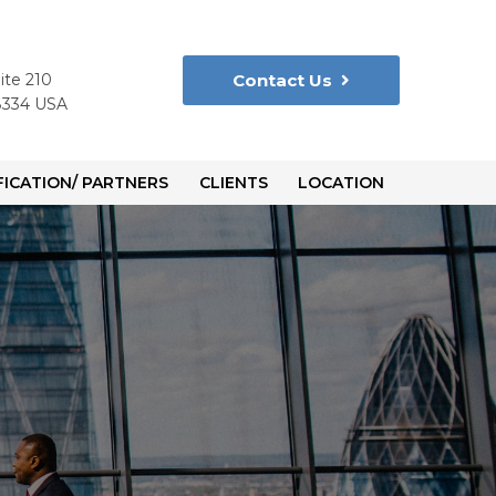
ite 210
Contact Us
48334 USA
FICATION/ PARTNERS
CLIENTS
LOCATION