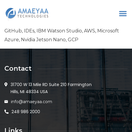
GitHub, IDEs, IBM Watson Studio, AWS, Microsoft
Azure, Nvidia Jetson Nano, GCP
Contact
31700 W 13 Mile RD Suite 210 Farmington
Hills, MI 48334 USA
info@amaeyaa.com
248 986 2000
Links