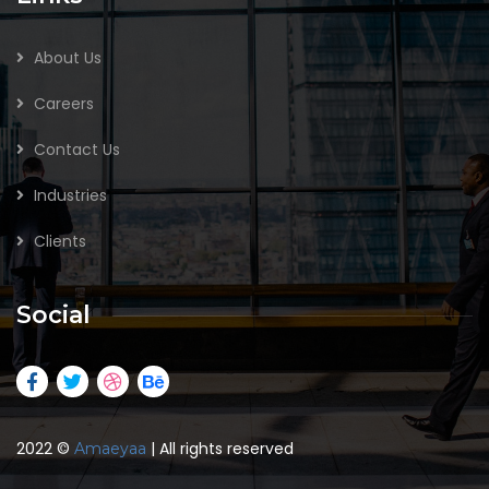
About Us
Careers
Contact Us
Industries
Clients
Social
2022
©
| All rights reserved
Amaeyaa